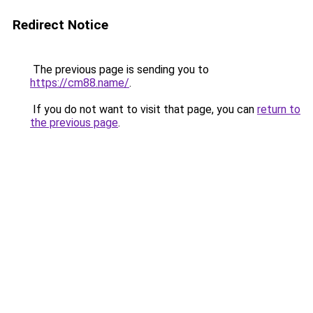
Redirect Notice
The previous page is sending you to
https://cm88.name/
.
If you do not want to visit that page, you can
return to
the previous page
.