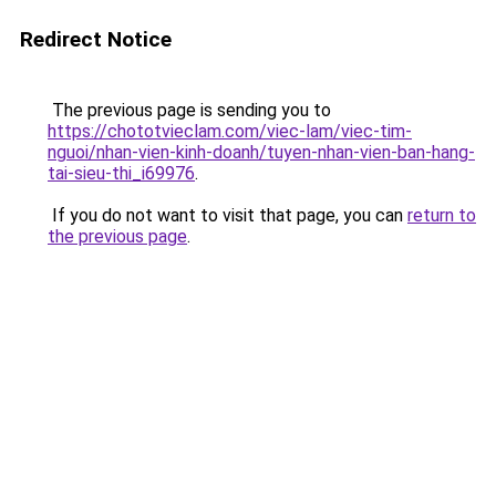
Redirect Notice
The previous page is sending you to
https://chototvieclam.com/viec-lam/viec-tim-
nguoi/nhan-vien-kinh-doanh/tuyen-nhan-vien-ban-hang-
tai-sieu-thi_i69976
.
If you do not want to visit that page, you can
return to
the previous page
.