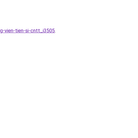
-vien-tien-si-cntt_i3505
.