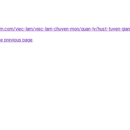
am.com/viec-lam/viec-lam-chuyen-mon/quan-ly/hust-tuyen-giang
he previous page
.