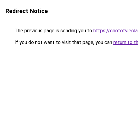
Redirect Notice
The previous page is sending you to
https://chototviecl
If you do not want to visit that page, you can
return to t