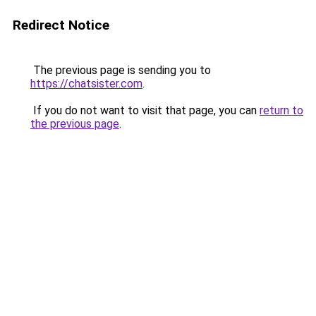
Redirect Notice
The previous page is sending you to
https://chatsister.com
.
If you do not want to visit that page, you can
return to
the previous page
.