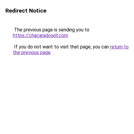
Redirect Notice
The previous page is sending you to
https://chacaradowill.com
.
If you do not want to visit that page, you can
return to
the previous page
.