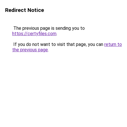
Redirect Notice
The previous page is sending you to
https://certyfiles.com
.
If you do not want to visit that page, you can
return to
the previous page
.