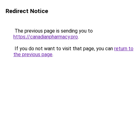
Redirect Notice
The previous page is sending you to
https://canadianpharmacy.pro
.
If you do not want to visit that page, you can
return to
the previous page
.