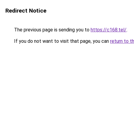
Redirect Notice
The previous page is sending you to
https://c168.tel/
.
If you do not want to visit that page, you can
return to t