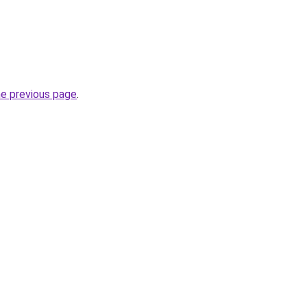
he previous page
.