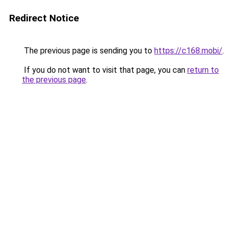
Redirect Notice
The previous page is sending you to
https://c168.mobi/
.
If you do not want to visit that page, you can
return to
the previous page
.