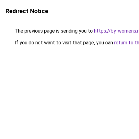
Redirect Notice
The previous page is sending you to
https://by-womens.
If you do not want to visit that page, you can
return to t