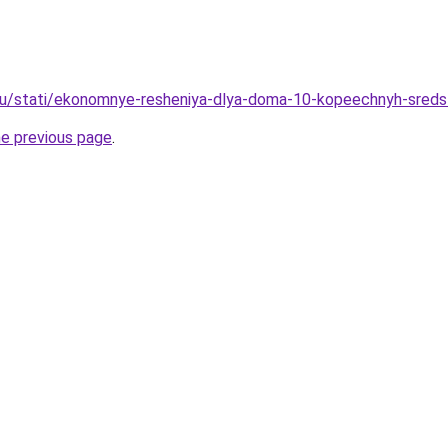
ru/stati/ekonomnye-resheniya-dlya-doma-10-kopeechnyh-sredst
he previous page
.