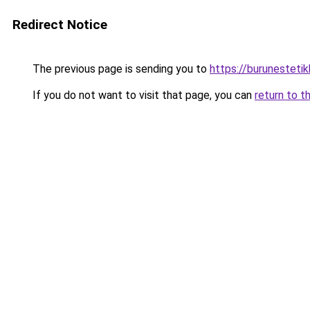
Redirect Notice
The previous page is sending you to
https://burunesteti
If you do not want to visit that page, you can
return to t