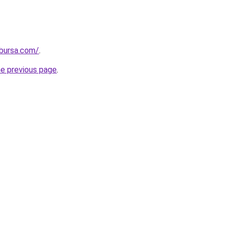
kbursa.com/
.
he previous page
.