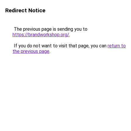
Redirect Notice
The previous page is sending you to
https://brandworkshop.org/
.
If you do not want to visit that page, you can
return to
the previous page
.