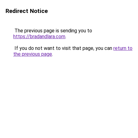
Redirect Notice
The previous page is sending you to
https://bradandlara.com
.
If you do not want to visit that page, you can
return to
the previous page
.