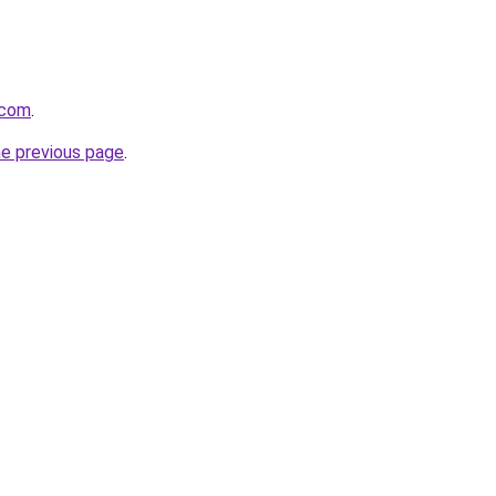
.com
.
he previous page
.