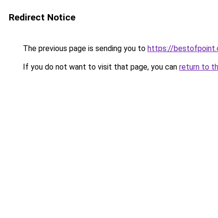
Redirect Notice
The previous page is sending you to
https://bestofpoint
If you do not want to visit that page, you can
return to t