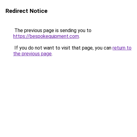
Redirect Notice
The previous page is sending you to
https://bespokequipment.com
.
If you do not want to visit that page, you can
return to
the previous page
.