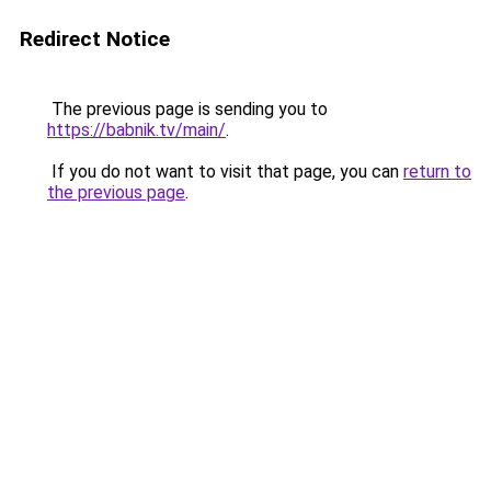
Redirect Notice
The previous page is sending you to
https://babnik.tv/main/
.
If you do not want to visit that page, you can
return to
the previous page
.