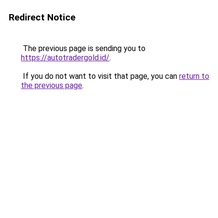
Redirect Notice
The previous page is sending you to
https://autotradergold.id/
.
If you do not want to visit that page, you can
return to
the previous page
.