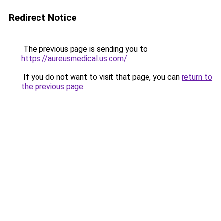
Redirect Notice
The previous page is sending you to
https://aureusmedical.us.com/
.
If you do not want to visit that page, you can
return to
the previous page
.