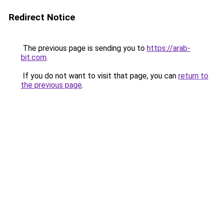
Redirect Notice
The previous page is sending you to
https://arab-
bit.com
.
If you do not want to visit that page, you can
return to
the previous page
.