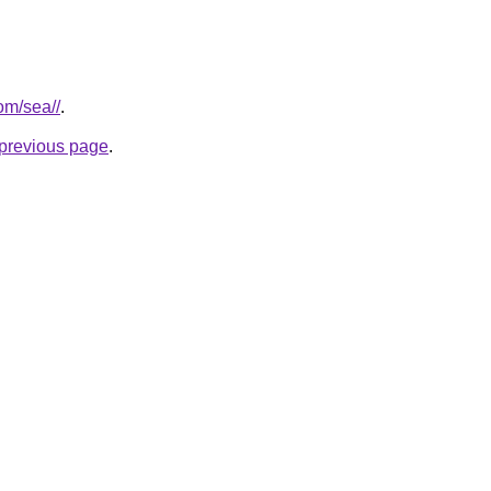
com/sea//
.
e previous page
.