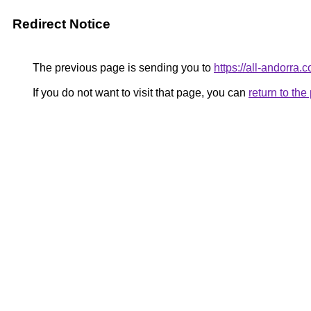
Redirect Notice
The previous page is sending you to
https://all-andorra.
If you do not want to visit that page, you can
return to th