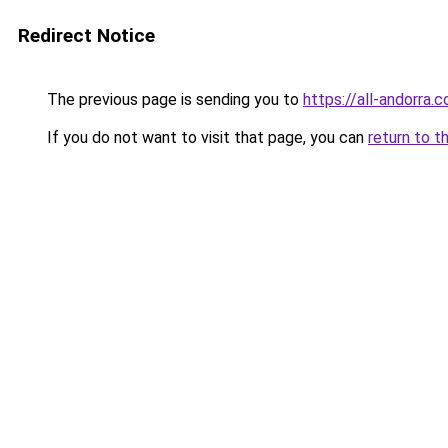
Redirect Notice
The previous page is sending you to
https://all-andorra.c
If you do not want to visit that page, you can
return to t