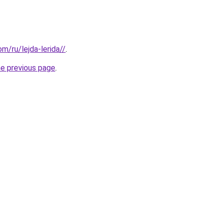
om/ru/lejda-lerida//
.
he previous page
.