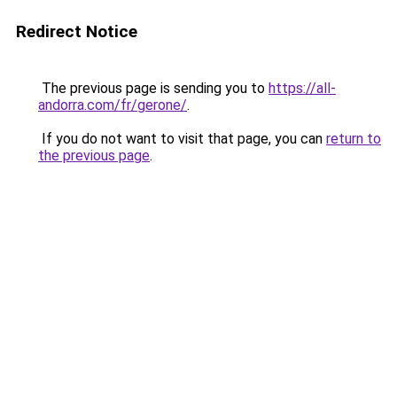
Redirect Notice
The previous page is sending you to
https://all-
andorra.com/fr/gerone/
.
If you do not want to visit that page, you can
return to
the previous page
.