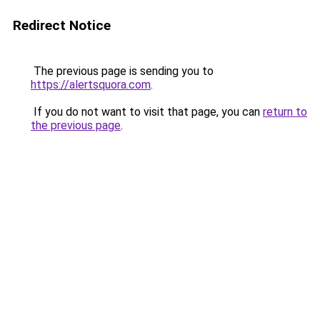
Redirect Notice
The previous page is sending you to
https://alertsquora.com
.
If you do not want to visit that page, you can
return to
the previous page
.