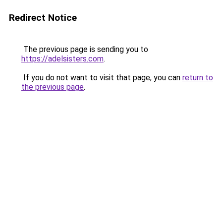
Redirect Notice
The previous page is sending you to
https://adelsisters.com
.
If you do not want to visit that page, you can
return to
the previous page
.