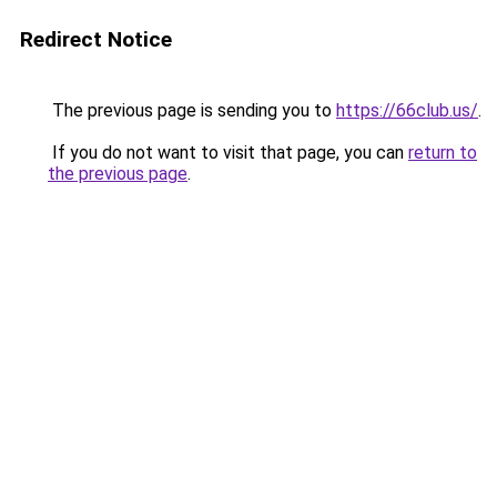
Redirect Notice
The previous page is sending you to
https://66club.us/
.
If you do not want to visit that page, you can
return to
the previous page
.