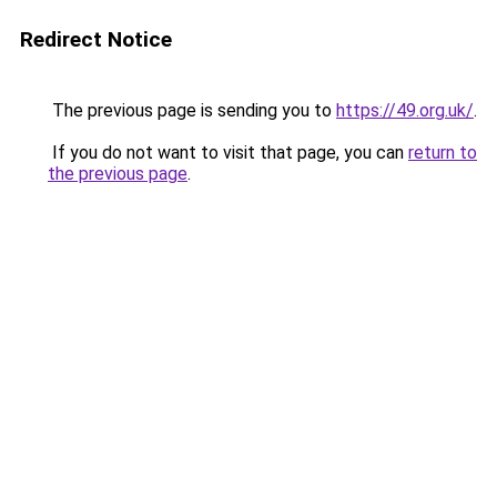
Redirect Notice
The previous page is sending you to
https://49.org.uk/
.
If you do not want to visit that page, you can
return to
the previous page
.