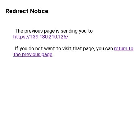
Redirect Notice
The previous page is sending you to
https://139.180.210.125/
.
If you do not want to visit that page, you can
return to
the previous page
.