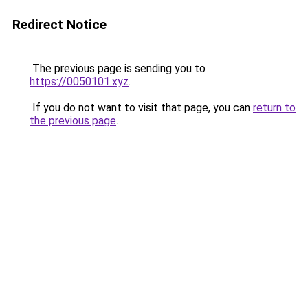
Redirect Notice
The previous page is sending you to
https://0050101.xyz
.
If you do not want to visit that page, you can
return to
the previous page
.