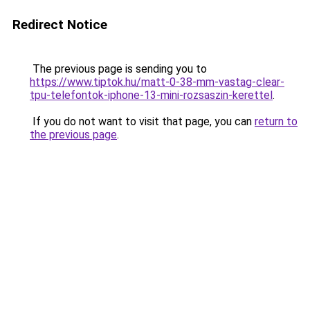
Redirect Notice
The previous page is sending you to
https://www.tiptok.hu/matt-0-38-mm-vastag-clear-
tpu-telefontok-iphone-13-mini-rozsaszin-kerettel
.
If you do not want to visit that page, you can
return to
the previous page
.