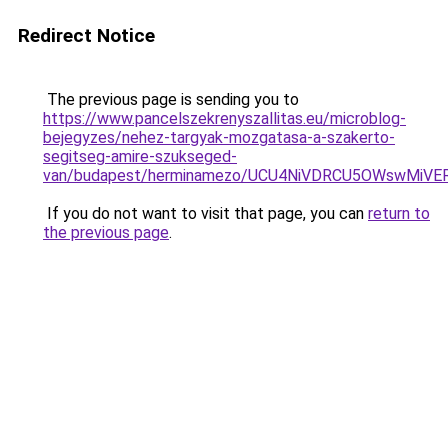
Redirect Notice
The previous page is sending you to
https://www.pancelszekrenyszallitas.eu/microblog-
bejegyzes/nehez-targyak-mozgatasa-a-szakerto-
segitseg-amire-szukseged-
van/budapest/herminamezo/UCU4NiVDRCU5OWswMi
If you do not want to visit that page, you can
return to
the previous page
.