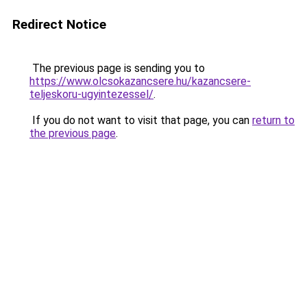
Redirect Notice
The previous page is sending you to
https://www.olcsokazancsere.hu/kazancsere-
teljeskoru-ugyintezessel/
.
If you do not want to visit that page, you can
return to
the previous page
.