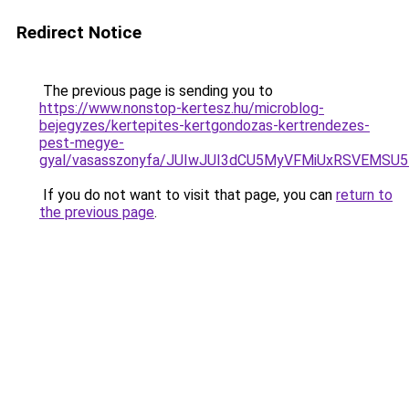
Redirect Notice
The previous page is sending you to
https://www.nonstop-kertesz.hu/microblog-
bejegyzes/kertepites-kertgondozas-kertrendezes-
pest-megye-
gyal/vasasszonyfa/JUIwJUI3dCU5MyVFMiUxRSVEMS
If you do not want to visit that page, you can
return to
the previous page
.