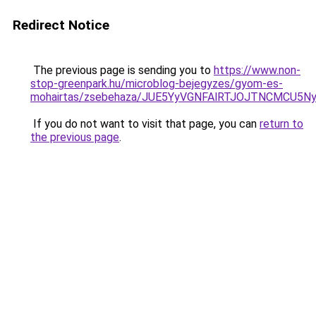
Redirect Notice
The previous page is sending you to
https://www.non-
stop-greenpark.hu/microblog-bejegyzes/gyom-es-
mohairtas/zsebehaza/JUE5YyVGNFAlRTJOJTNCMCU
If you do not want to visit that page, you can
return to
the previous page
.