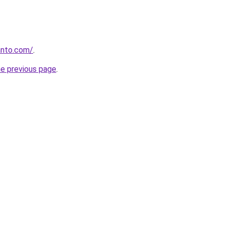
anto.com/
.
he previous page
.