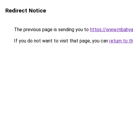
Redirect Notice
The previous page is sending you to
https://www.mbahy
If you do not want to visit that page, you can
return to t