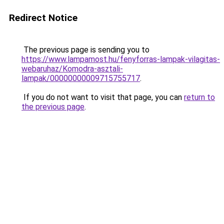
Redirect Notice
The previous page is sending you to
https://www.lampamost.hu/fenyforras-lampak-vilagitas-
webaruhaz/Komodra-asztali-
lampak/00000000009715755717
.
If you do not want to visit that page, you can
return to
the previous page
.