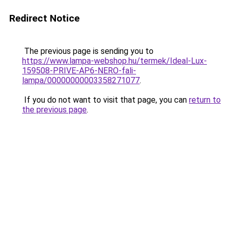
Redirect Notice
The previous page is sending you to
https://www.lampa-webshop.hu/termek/Ideal-Lux-
159508-PRIVE-AP6-NERO-fali-
lampa/00000000003358271077
.
If you do not want to visit that page, you can
return to
the previous page
.