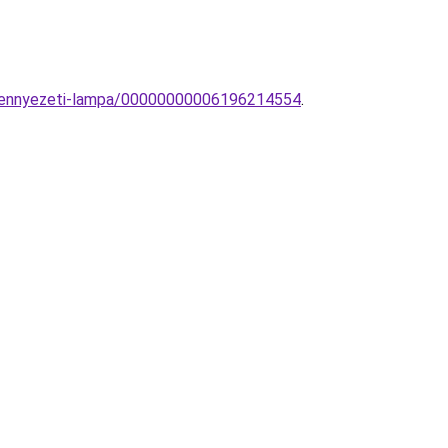
-mennyezeti-lampa/00000000006196214554
.