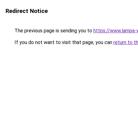
Redirect Notice
The previous page is sending you to
https://www.lampa
If you do not want to visit that page, you can
return to t