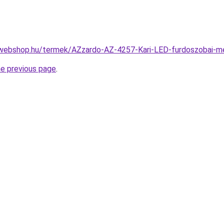
-webshop.hu/termek/AZzardo-AZ-4257-Kari-LED-furdoszobai
he previous page
.