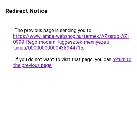
Redirect Notice
The previous page is sending you to
https://www.lampa-webshop.hu/termek/AZzardo-AZ-
0999-Rego-modern-fuggesztek-mennyezeti-
lampa/00000000000438944715
.
If you do not want to visit that page, you can
return to
the previous page
.