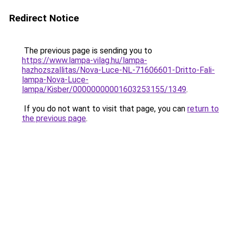
Redirect Notice
The previous page is sending you to
https://www.lampa-vilag.hu/lampa-
hazhozszallitas/Nova-Luce-NL-71606601-Dritto-Fali-
lampa-Nova-Luce-
lampa/Kisber/00000000001603253155/1349
.
If you do not want to visit that page, you can
return to
the previous page
.