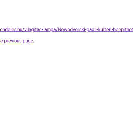
rendeles.hu/vilagitas-lampa/Nowodvorski-paoli-kulteri-beepi
he previous page
.