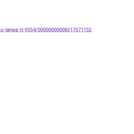
theto-lampa-tl-9554/00000000008317571152
.