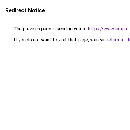
Redirect Notice
The previous page is sending you to
https://www.lampa-
If you do not want to visit that page, you can
return to t