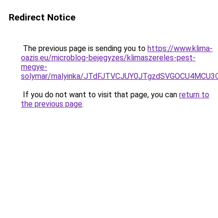
Redirect Notice
The previous page is sending you to
https://www.klima-
oazis.eu/microblog-bejegyzes/klimaszereles-pest-
megye-
solymar/malyinka/JTdFJTVCJUY0JTgzdSVGOCU4MC
If you do not want to visit that page, you can
return to
the previous page
.