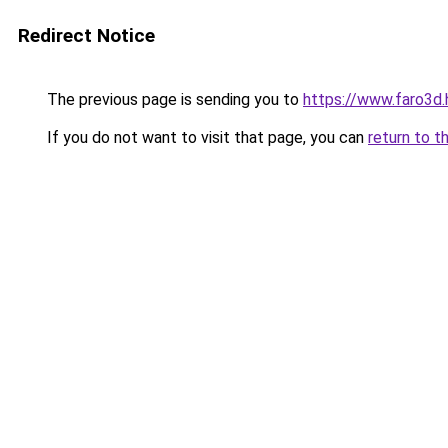
Redirect Notice
The previous page is sending you to
https://www.faro3d
If you do not want to visit that page, you can
return to t