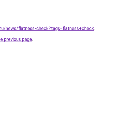
.hu/news/flatness-check?tags=flatness+check
.
he previous page
.