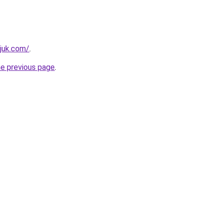
juk.com/
.
he previous page
.