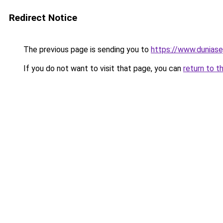
Redirect Notice
The previous page is sending you to
https://www.duniase
If you do not want to visit that page, you can
return to t