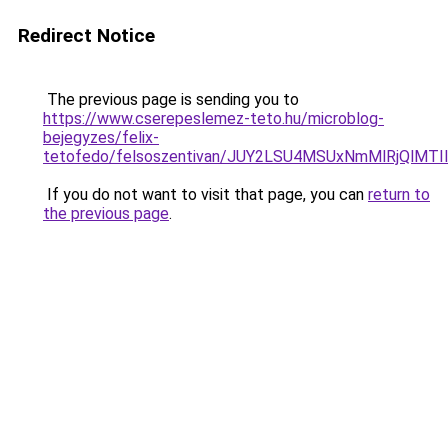
Redirect Notice
The previous page is sending you to
https://www.cserepeslemez-teto.hu/microblog-
bejegyzes/felix-
tetofedo/felsoszentivan/JUY2LSU4MSUxNmMlRjQl
If you do not want to visit that page, you can
return to
the previous page
.