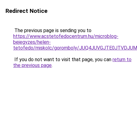
Redirect Notice
The previous page is sending you to
https://www.acstetofedocentrum.hu/microblog-
bejegyzes/helen-
tetofedo/miskolc/goromboly/JUQ4JUVGJTE0JTVDJ
If you do not want to visit that page, you can
return to
the previous page
.