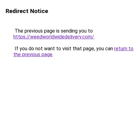
Redirect Notice
The previous page is sending you to
https://weedworldwidedelivery.com/
.
If you do not want to visit that page, you can
return to
the previous page
.