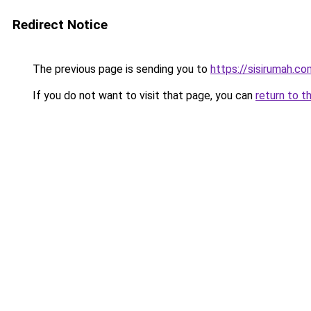
Redirect Notice
The previous page is sending you to
https://sisirumah.co
If you do not want to visit that page, you can
return to t