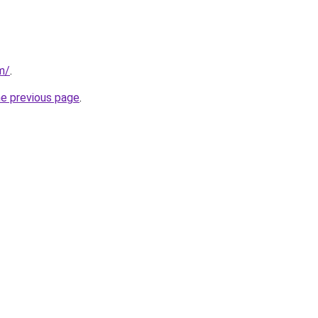
m/
.
he previous page
.