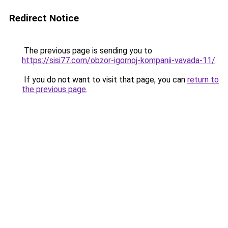
Redirect Notice
The previous page is sending you to
https://sisi77.com/obzor-igornoj-kompanii-vavada-11/
.
If you do not want to visit that page, you can
return to
the previous page
.