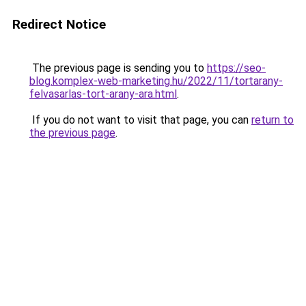
Redirect Notice
The previous page is sending you to
https://seo-
blog.komplex-web-marketing.hu/2022/11/tortarany-
felvasarlas-tort-arany-ara.html
.
If you do not want to visit that page, you can
return to
the previous page
.