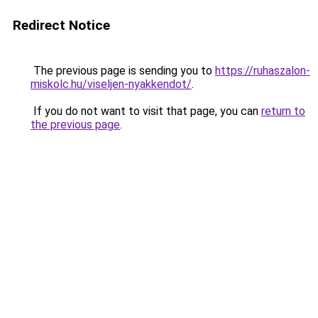
Redirect Notice
The previous page is sending you to
https://ruhaszalon-
miskolc.hu/viseljen-nyakkendot/
.
If you do not want to visit that page, you can
return to
the previous page
.